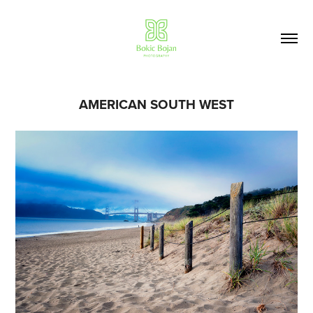
AMERICAN SOUTH WEST