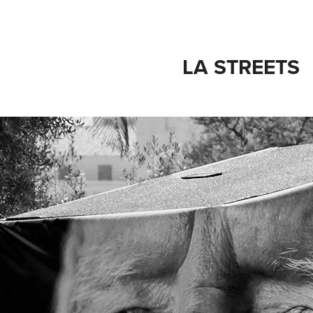
LA STREETS