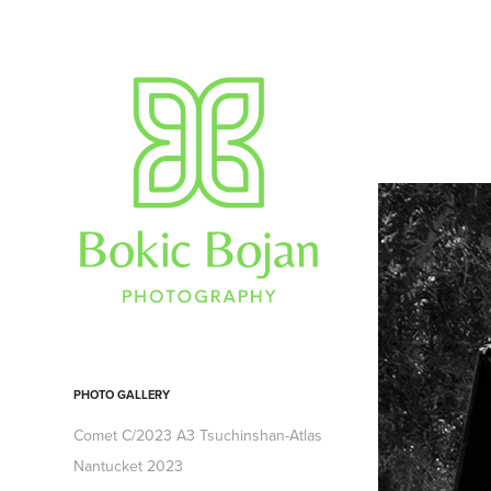
PHOTO GALLERY
Comet C/2023 A3 Tsuchinshan-Atlas
Nantucket 2023