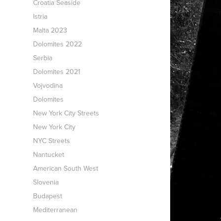
Croatia Seaside
Istria
Malta 2023
Dolomites 2022
Serbia
Dolomites 2021
Vojvodina
Dolomites
New York City Streets
New York City
NYC Streets
Nantucket
American South West
Slovenia
Budapest
Mediterranean