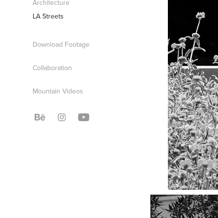
Architecture
LA Streets
Download Footage
Collaboration
Mountain Videos